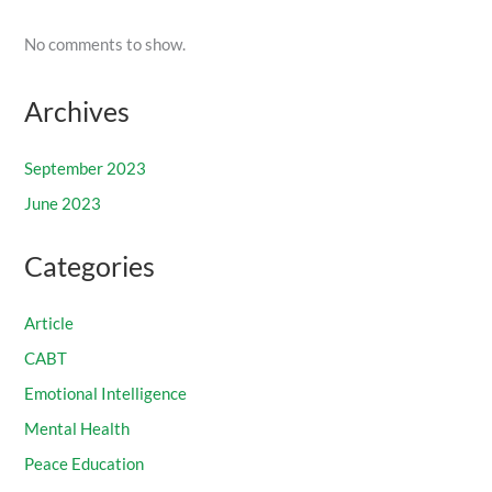
No comments to show.
Archives
September 2023
June 2023
Categories
Article
CABT
Emotional Intelligence
Mental Health
Peace Education