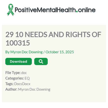
Skip
to
content
29 10 NEEDS AND RIGHTS OF
100315
By
Myron Doc Downing
/
October 15, 2025
Download
File Type:
doc
Categories:
EQ
Tags:
DocsDocx
Author:
Myron Doc Downing