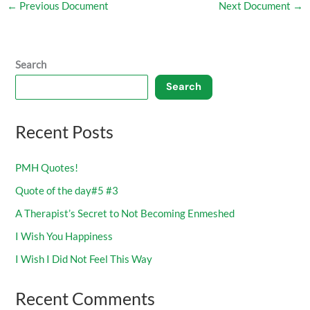
←
Previous Document
Next Document
→
Search
Search
Recent Posts
PMH Quotes!
Quote of the day#5 #3
A Therapist’s Secret to Not Becoming Enmeshed
I Wish You Happiness
I Wish I Did Not Feel This Way
Recent Comments