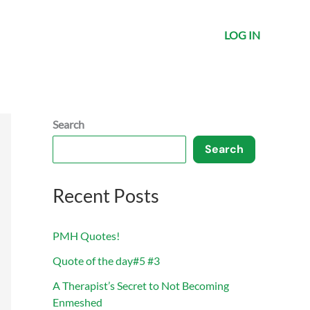
LOG IN
Search
Search
Recent Posts
PMH Quotes!
Quote of the day#5 #3
A Therapist’s Secret to Not Becoming
Enmeshed