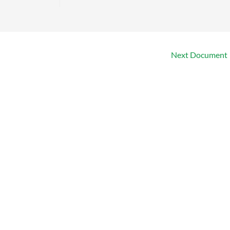
Next Document