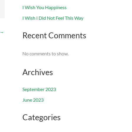
I Wish You Happiness
I Wish I Did Not Feel This Way
→
Recent Comments
No comments to show.
Archives
September 2023
June 2023
Categories