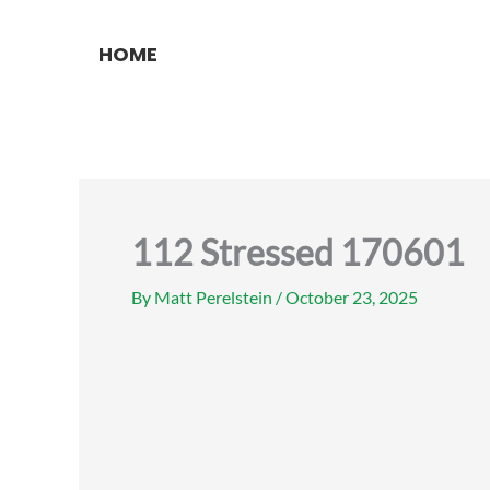
Skip
to
HOME
content
112 Stressed 170601
By
Matt Perelstein
/
October 23, 2025