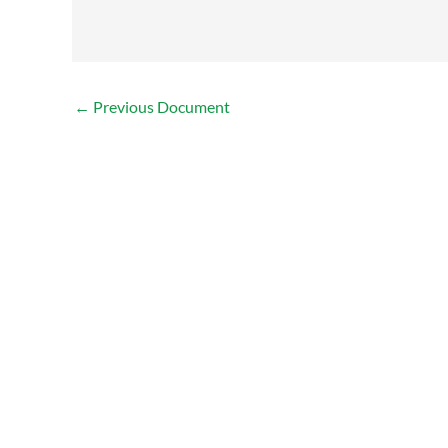
←
Previous Document