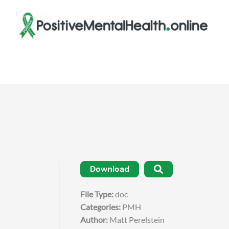
Download
File Type:
doc
Categories:
PMH
Author:
Matt Perelstein